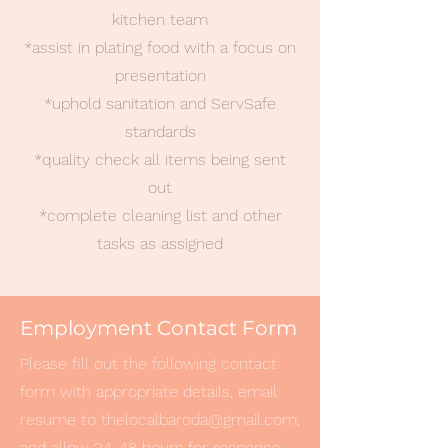
kitchen team
*assist in plating food with a focus on
presentation
*uphold sanitation and ServSafe
standards
*quality check all items being sent
out
*complete cleaning list and other
tasks as assigned
Employment Contact Form
Please fill out the following contact
form with appropriate details, email
resume to
thelocalbaroda@gmail.com
,
and allow 24-48 hours for response.