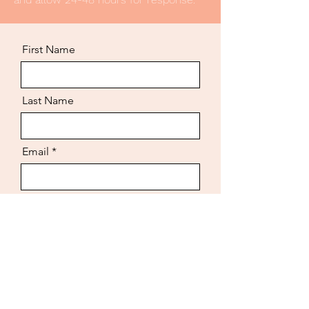
First Name
Last Name
Email
Job Title You're Applying For
3 References (Name + Phone
Number)