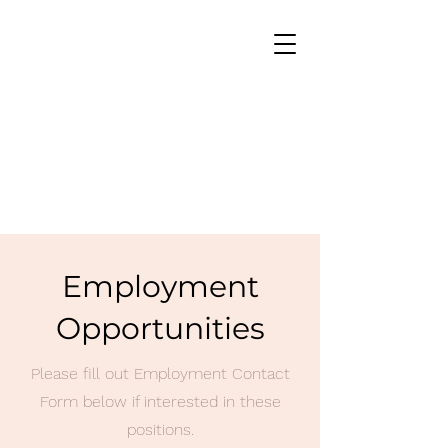
Employment
Opportunities
Please fill out Employment Contact
Form below if interested in these
positions.