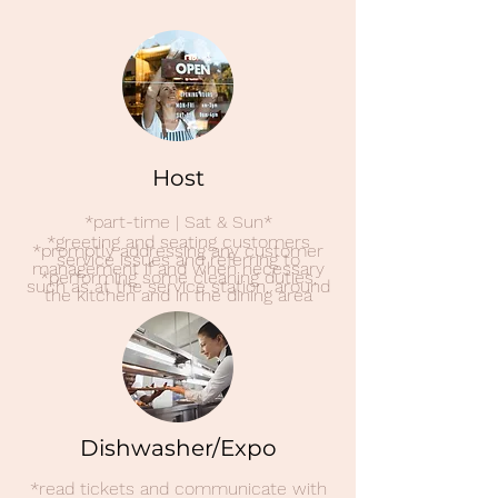
Host
*part-time | Sat & Sun*
*greeting and seating customers
*promptly addressing any customer
service issues and referring to
management if and when necessary
*performing some cleaning duties,
such as at the service station, around
the kitchen and in the dining area
Dishwasher/Expo
*read tickets and communicate with